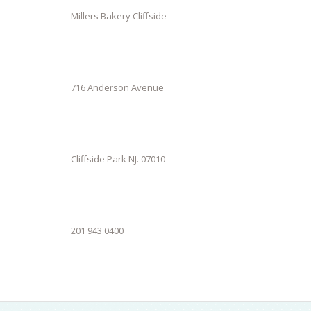
Millers Bakery Cliffside
716 Anderson Avenue
Cliffside Park NJ. 07010
201 943 0400