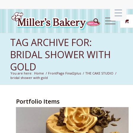
TAG ARCHIVE FOR:
BRIDAL SHOWER WITH
GOLD
You are here:
Home
/
FrontPage Final2plus
/
THE CAKE STUDIO
/
bridal shower with gold
Portfolio Items