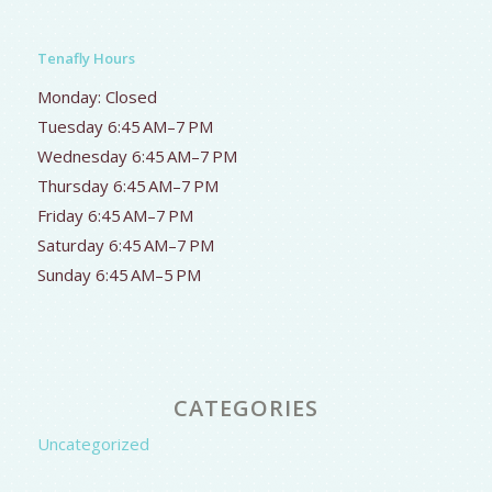
Tenafly Hours
Monday: Closed
Tuesday 6:45 AM–7 PM
Wednesday 6:45 AM–7 PM
Thursday 6:45 AM–7 PM
Friday 6:45 AM–7 PM
Saturday 6:45 AM–7 PM
Sunday 6:45 AM–5 PM
CATEGORIES
Uncategorized