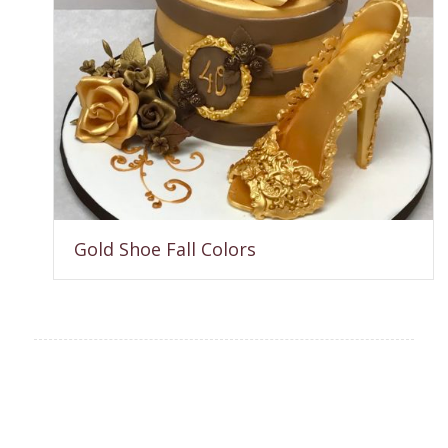
Gold Shoe Fall Colors