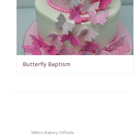
Butterfly Baptism
Millers Bakery Cliffside