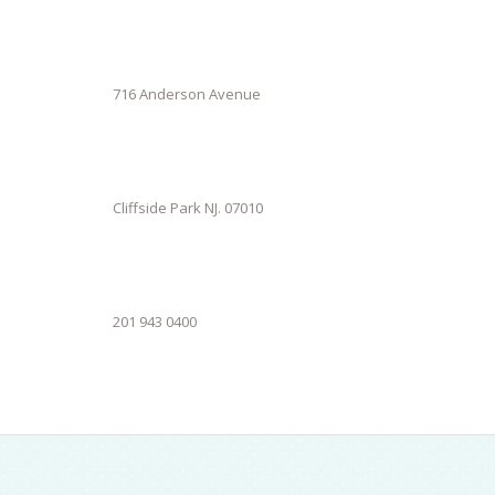
716 Anderson Avenue
Cliffside Park NJ. 07010
201 943 0400