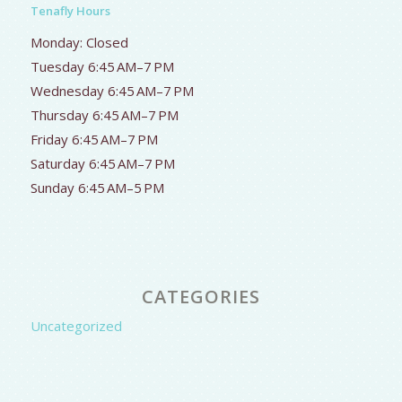
Tenafly Hours
Monday: Closed
Tuesday 6:45 AM–7 PM
Wednesday 6:45 AM–7 PM
Thursday 6:45 AM–7 PM
Friday 6:45 AM–7 PM
Saturday 6:45 AM–7 PM
Sunday 6:45 AM–5 PM
CATEGORIES
Uncategorized