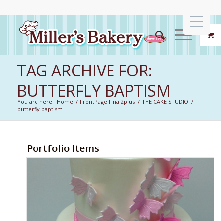
TAG ARCHIVE FOR:
BUTTERFLY BAPTISM
You are here:
Home
/
FrontPage Final2plus
/
THE CAKE STUDIO
/
butterfly baptism
Portfolio Items