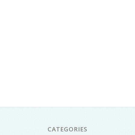
CATEGORIES