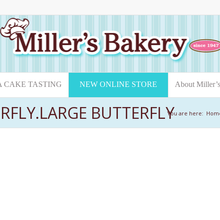
A CAKE TASTING
NEW ONLINE STORE
About Miller’
ERFLY.LARGE BUTTERFLY
You are here:
Hom