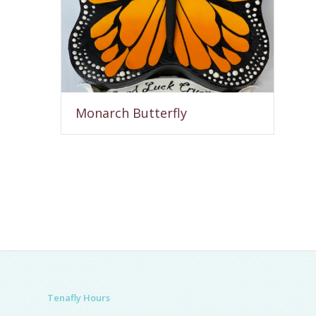
Monarch Butterfly
Tenafly Hours