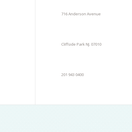
716 Anderson Avenue
Cliffside Park NJ. 07010
201 943 0400