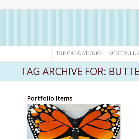
THE CAKE STUDIO
SCHEDULE 
TAG ARCHIVE FOR: BUTT
Portfolio Items