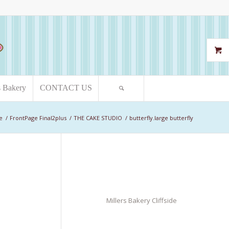
s Bakery
CONTACT US
e
/
FrontPage Final2plus
/
THE CAKE STUDIO
/
butterfly.large butterfly
Millers Bakery Cliffside