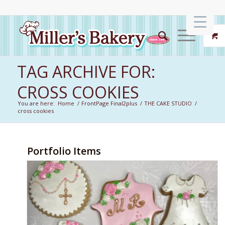
TAG ARCHIVE FOR:
CROSS COOKIES
You are here:
Home
/
FrontPage Final2plus
/
THE CAKE STUDIO
/
cross cookies
Portfolio Items