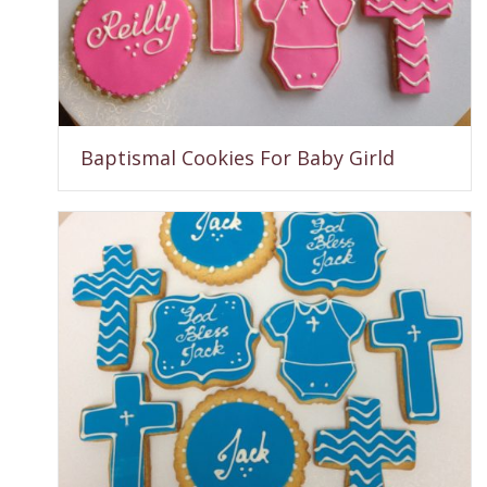
Baptismal Cookies For Baby Girld