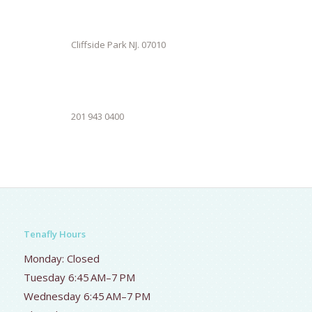
Cliffside Park NJ. 07010
201 943 0400
Tenafly Hours
Monday: Closed
Tuesday 6:45 AM–7 PM
Wednesday 6:45 AM–7 PM