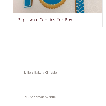
Baptismal Cookies For Boy
Millers Bakery Cliffside
716 Anderson Avenue