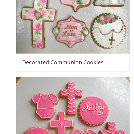
Decorated Communion Cookies