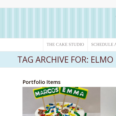
THE CAKE STUDIO
SCHEDULE 
TAG ARCHIVE FOR: ELMO
Portfolio Items