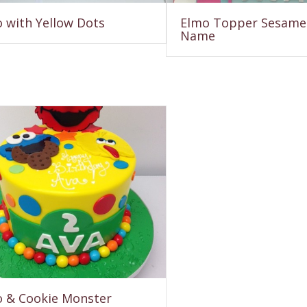
 with Yellow Dots
Elmo Topper Sesame 
Name
 & Cookie Monster