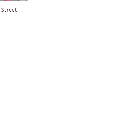
Street