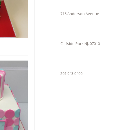
716 Anderson Avenue
Cliffside Park NJ. 07010
201 943 0400