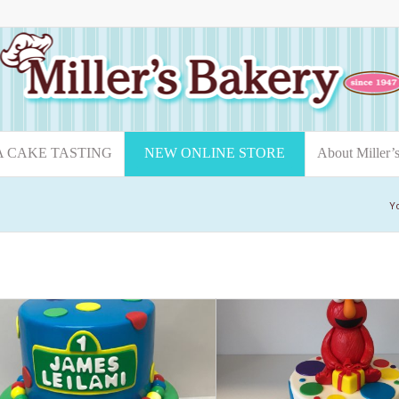
A CAKE TASTING
NEW ONLINE STORE
About Miller’
Y