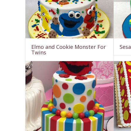
Elmo and Cookie Monster For
Sesa
Twins