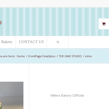
s Bakery
CONTACT US
ou are here:
Home
/
FrontPage Final2plus
/
THE CAKE STUDIO
/
elmo
Millers Bakery Cliffside