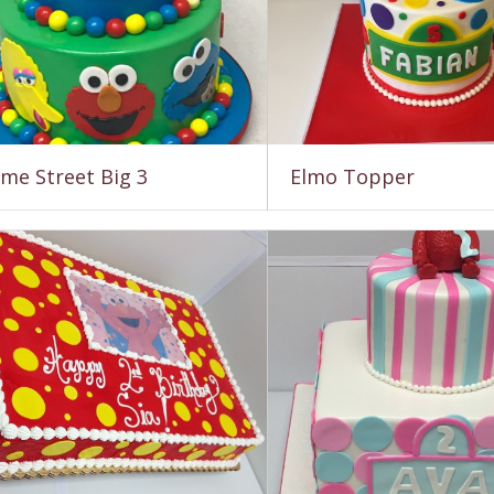
me Street Big 3
Elmo Topper