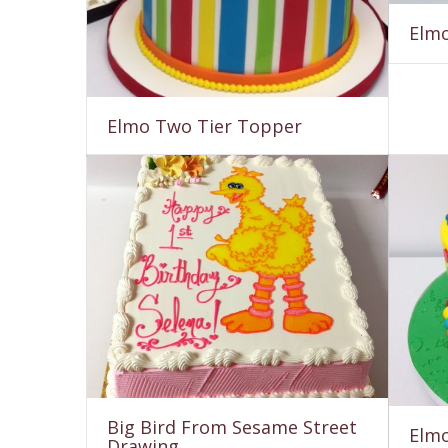
Elmo
Elmo Two Tier Topper
Big Bird From Sesame Street
Elmo
Drawing