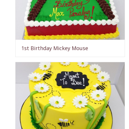
1st Birthday Mickey Mouse