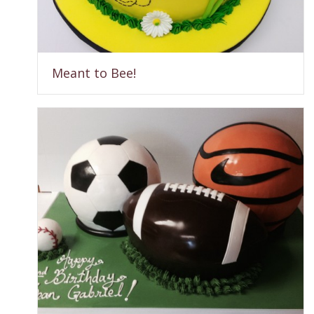
Meant to Bee!