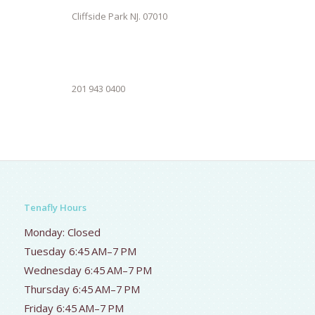
Cliffside Park NJ. 07010
201 943 0400
Tenafly Hours
Monday: Closed
Tuesday 6:45 AM–7 PM
Wednesday 6:45 AM–7 PM
Thursday 6:45 AM–7 PM
Friday 6:45 AM–7 PM