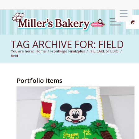
TAG ARCHIVE FOR: FIELD
You are here:
Home
/
FrontPage Final2plus
/
THE CAKE STUDIO
/
field
Portfolio Items