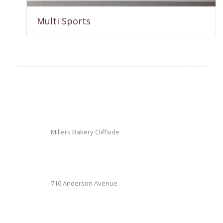
Multi Sports
Millers Bakery Cliffside
716 Anderson Avenue