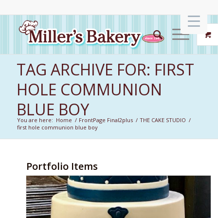
TAG ARCHIVE FOR: FIRST
HOLE COMMUNION
BLUE BOY
You are here:
Home
/
FrontPage Final2plus
/
THE CAKE STUDIO
/
first hole communion blue boy
Portfolio Items