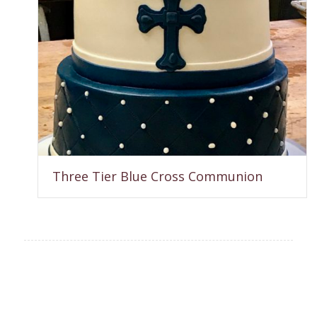
Three Tier Blue Cross Communion