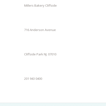
Millers Bakery Cliffside
716 Anderson Avenue
Cliffside Park NJ. 07010
201 943 0400