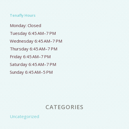
Tenafly Hours
Monday: Closed
Tuesday 6:45 AM–7 PM
Wednesday 6:45 AM–7 PM
Thursday 6:45 AM–7 PM
Friday 6:45 AM–7 PM
Saturday 6:45 AM–7 PM
Sunday 6:45 AM–5 PM
CATEGORIES
Uncategorized