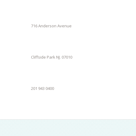
716 Anderson Avenue
Cliffside Park NJ. 07010
201 943 0400