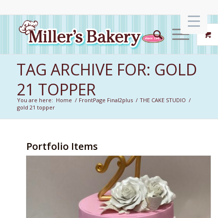
TAG ARCHIVE FOR: GOLD
21 TOPPER
You are here:
Home
/
FrontPage Final2plus
/
THE CAKE STUDIO
/
gold 21 topper
Portfolio Items