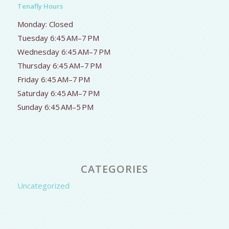
Tenafly Hours
Monday: Closed
Tuesday 6:45 AM–7 PM
Wednesday 6:45 AM–7 PM
Thursday 6:45 AM–7 PM
Friday 6:45 AM–7 PM
Saturday 6:45 AM–7 PM
Sunday 6:45 AM–5 PM
CATEGORIES
Uncategorized