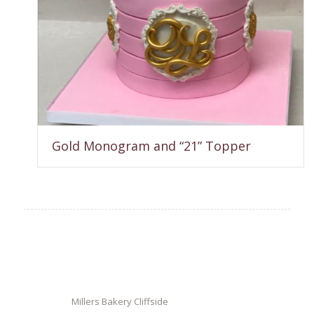
Gold Monogram and “21” Topper
Millers Bakery Cliffside