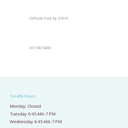
Cliffside Park NJ. 07010
201 943 0400
Tenafly Hours
Monday: Closed
Tuesday 6:45 AM–7 PM
Wednesday 6:45 AM–7 PM