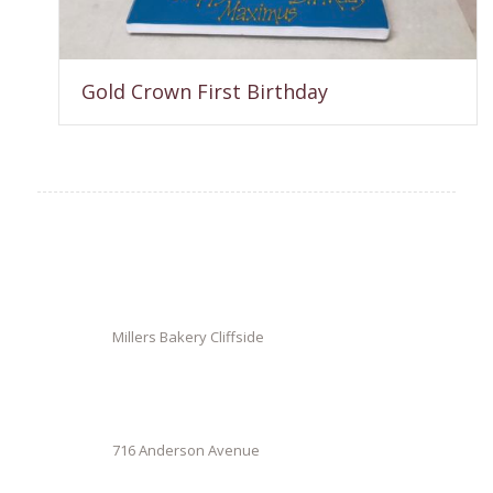
Gold Crown First Birthday
Millers Bakery Cliffside
716 Anderson Avenue