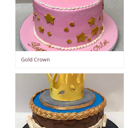
Gold Crown