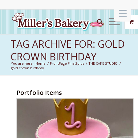
TAG ARCHIVE FOR: GOLD
CROWN BIRTHDAY
You are here:
Home
/
FrontPage Final2plus
/
THE CAKE STUDIO
/
gold crown birthday
Portfolio Items