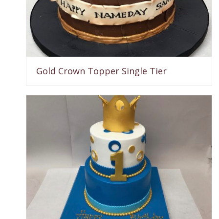
Gold Crown Topper Single Tier