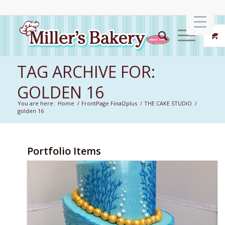
TAG ARCHIVE FOR:
GOLDEN 16
You are here:
Home
/
FrontPage Final2plus
/
THE CAKE STUDIO
/
golden 16
Portfolio Items