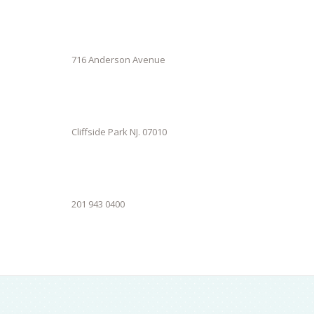
716 Anderson Avenue
Cliffside Park NJ. 07010
201 943 0400