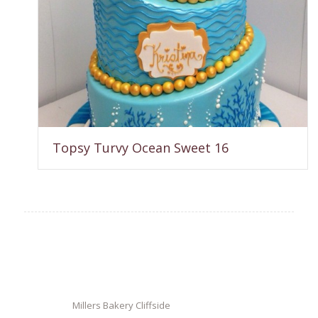
Topsy Turvy Ocean Sweet 16
Millers Bakery Cliffside