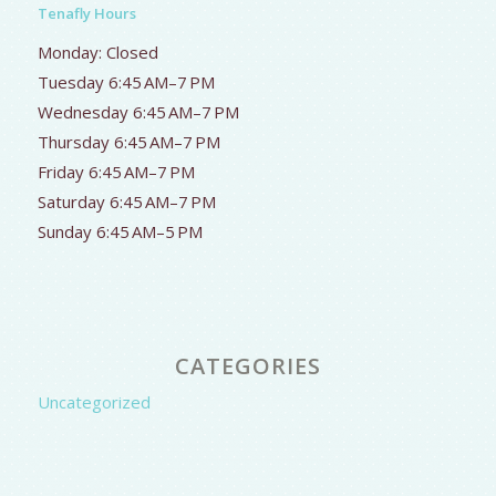
Tenafly Hours
Monday: Closed
Tuesday 6:45 AM–7 PM
Wednesday 6:45 AM–7 PM
Thursday 6:45 AM–7 PM
Friday 6:45 AM–7 PM
Saturday 6:45 AM–7 PM
Sunday 6:45 AM–5 PM
CATEGORIES
Uncategorized