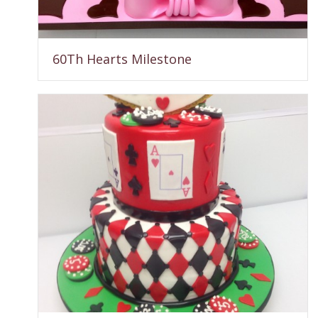
60Th Hearts Milestone