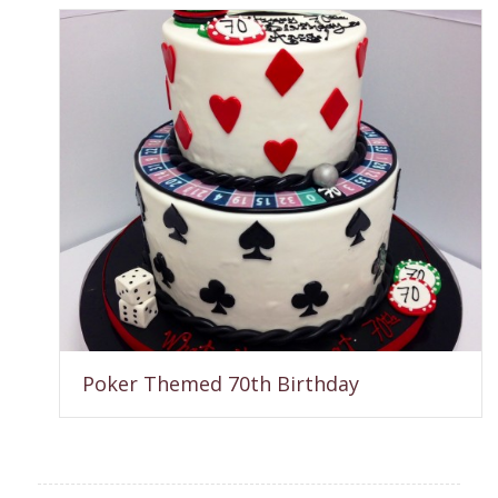
Poker Themed 70th Birthday