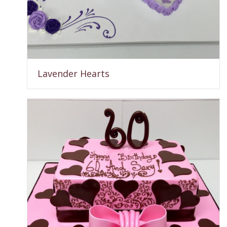
Lavender Hearts