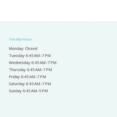
Tenafly Hours
Monday: Closed
Tuesday 6:45 AM–7 PM
Wednesday 6:45 AM–7 PM
Thursday 6:45 AM–7 PM
Friday 6:45 AM–7 PM
Saturday 6:45 AM–7 PM
Sunday 6:45 AM–5 PM