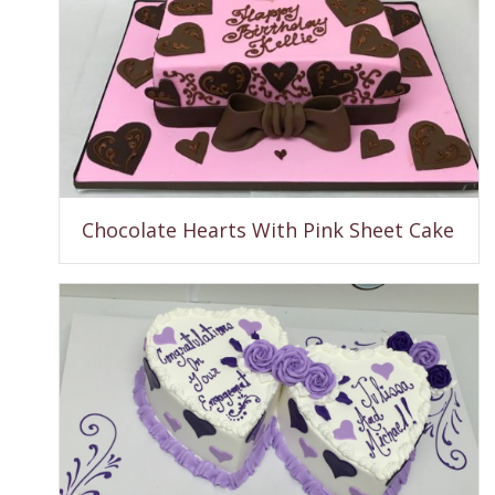
Chocolate Hearts With Pink Sheet Cake