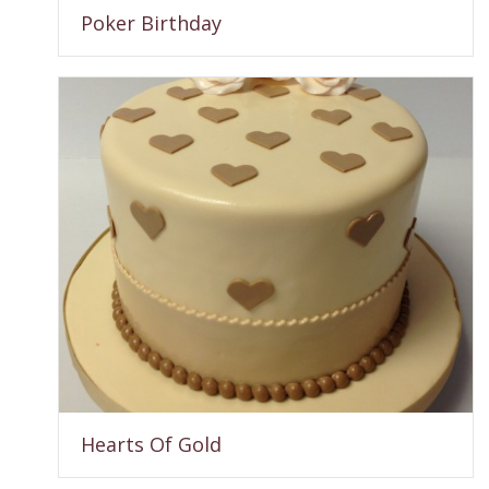
Poker Birthday
Hearts Of Gold