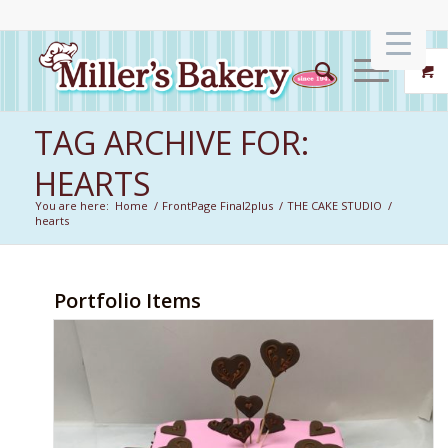
TAG ARCHIVE FOR:
HEARTS
You are here:
Home
/
FrontPage Final2plus
/
THE CAKE STUDIO
/
hearts
Portfolio Items