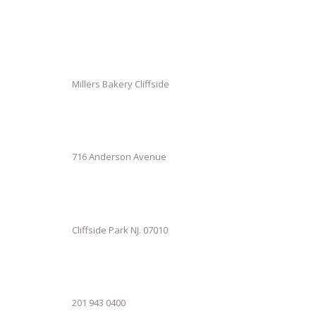
Millers Bakery Cliffside
716 Anderson Avenue
Cliffside Park NJ. 07010
201 943 0400