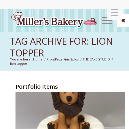
TAG ARCHIVE FOR: LION
TOPPER
You are here:
Home
/
FrontPage Final2plus
/
THE CAKE STUDIO
/
lion topper
Portfolio Items