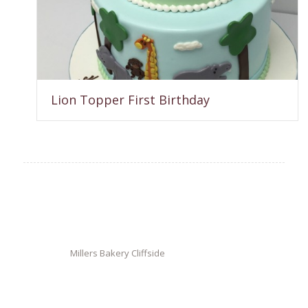
Lion Topper First Birthday
Millers Bakery Cliffside