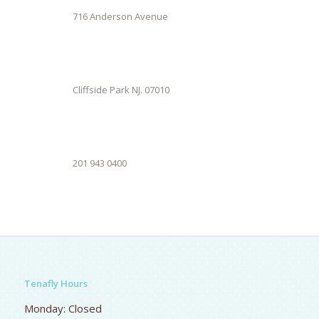
716 Anderson Avenue
Cliffside Park NJ. 07010
201 943 0400
Tenafly Hours
Monday: Closed