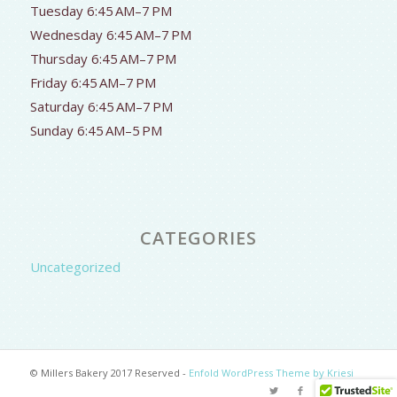
Tuesday 6:45 AM–7 PM
Wednesday 6:45 AM–7 PM
Thursday 6:45 AM–7 PM
Friday 6:45 AM–7 PM
Saturday 6:45 AM–7 PM
Sunday 6:45 AM–5 PM
CATEGORIES
Uncategorized
© Millers Bakery 2017 Reserved -
Enfold WordPress Theme by Kriesi