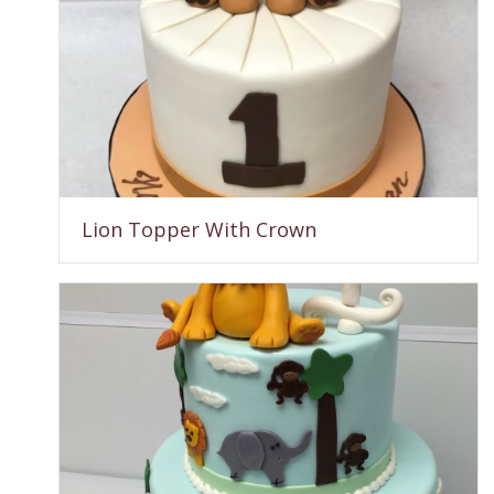
Lion Topper With Crown