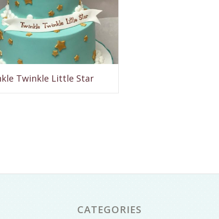
kle Twinkle Little Star
CATEGORIES