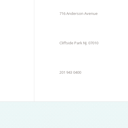
716 Anderson Avenue
Cliffside Park NJ. 07010
201 943 0400