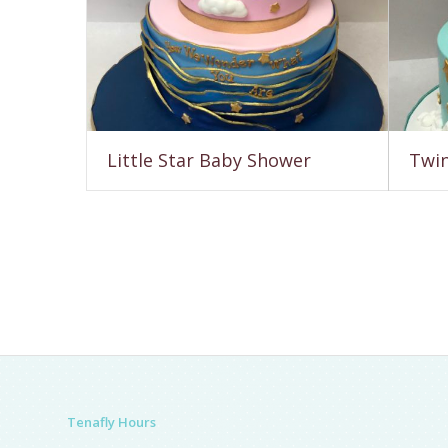
Little Star Baby Shower
Twin
Tenafly Hours