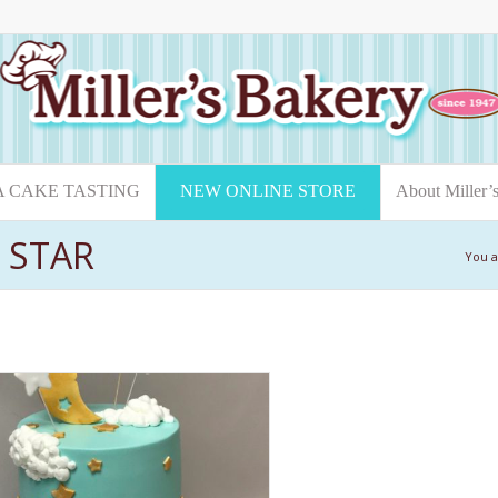
A CAKE TASTING
NEW ONLINE STORE
About Miller’
E STAR
You a