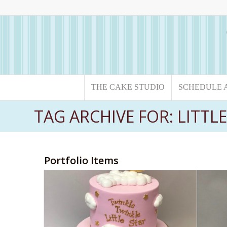
THE CAKE STUDIO
SCHEDULE 
TAG ARCHIVE FOR: LITTL
Portfolio Items