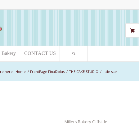
s Bakery
CONTACT US
re here:
Home
/
FrontPage Final2plus
/
THE CAKE STUDIO
/
little star
Millers Bakery Cliffside