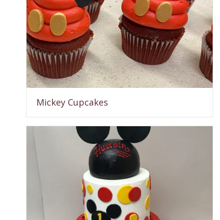
Mickey Cupcakes