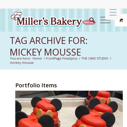
TAG ARCHIVE FOR:
MICKEY MOUSSE
You are here:
Home
/
FrontPage Final2plus
/
THE CAKE STUDIO
/
mickey mousse
Portfolio Items