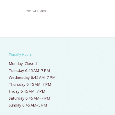
201 943 0400
Tenafly Hours
Monday: Closed
Tuesday 6:45 AM–7 PM
Wednesday 6:45 AM–7 PM
Thursday 6:45 AM–7 PM
Friday 6:45 AM–7 PM
Saturday 6:45 AM–7 PM
Sunday 6:45 AM–5 PM