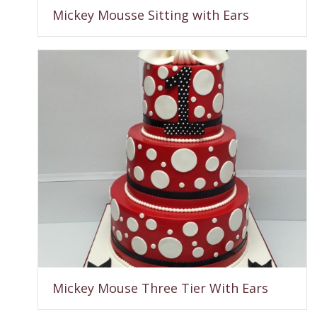
Mickey Mousse Sitting with Ears
Mickey Mouse Three Tier With Ears