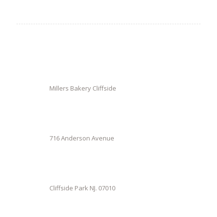
Millers Bakery Cliffside
716 Anderson Avenue
Cliffside Park NJ. 07010