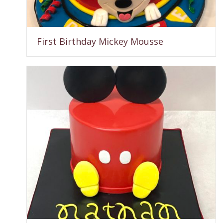
First Birthday Mickey Mousse