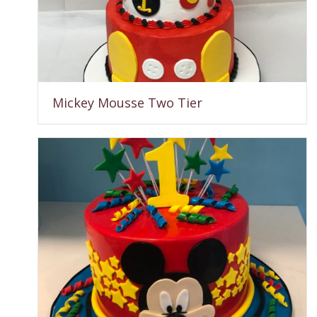
Mickey Mousse Two Tier