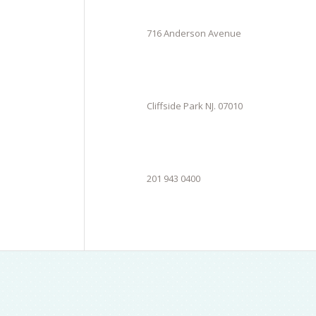
716 Anderson Avenue
Cliffside Park NJ. 07010
201 943 0400