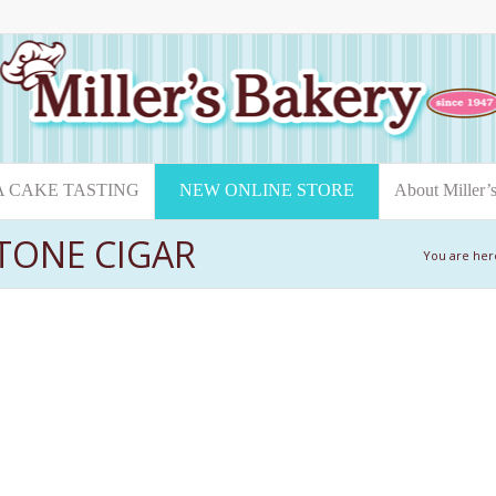
A CAKE TASTING
NEW ONLINE STORE
About Miller’
STONE CIGAR
You are her