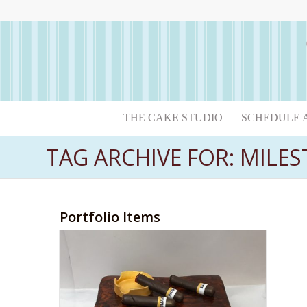
THE CAKE STUDIO
SCHEDULE 
TAG ARCHIVE FOR: MILE
Portfolio Items