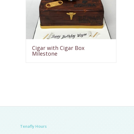
Cigar with Cigar Box
Milestone
Tenafly Hours