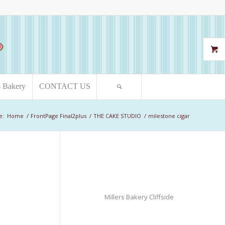
s Bakery
CONTACT US
e:
Home
/
FrontPage Final2plus
/
THE CAKE STUDIO
/
milestone cigar
Millers Bakery Cliffside