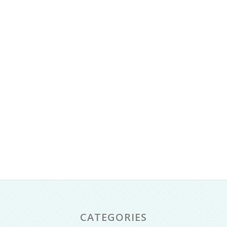
CATEGORIES