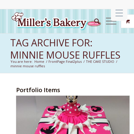
TAG ARCHIVE FOR:
MINNIE MOUSE RUFFLES
You are here:
Home
/
FrontPage Final2plus
/
THE CAKE STUDIO
/
minnie mouse ruffles
Portfolio Items