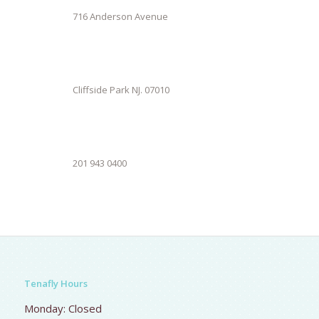
716 Anderson Avenue
Cliffside Park NJ. 07010
201 943 0400
Tenafly Hours
Monday: Closed