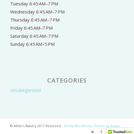
Tuesday 6:45 AM–7 PM
Wednesday 6:45 AM–7 PM
Thursday 6:45 AM–7 PM
Friday 6:45 AM–7 PM
Saturday 6:45 AM–7 PM
Sunday 6:45 AM–5 PM
CATEGORIES
Uncategorized
© Millers Bakery 2017 Reserved -
Enfold WordPress Theme by Kriesi