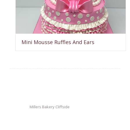
Mini Mousse Ruffles And Ears
Millers Bakery Cliffside