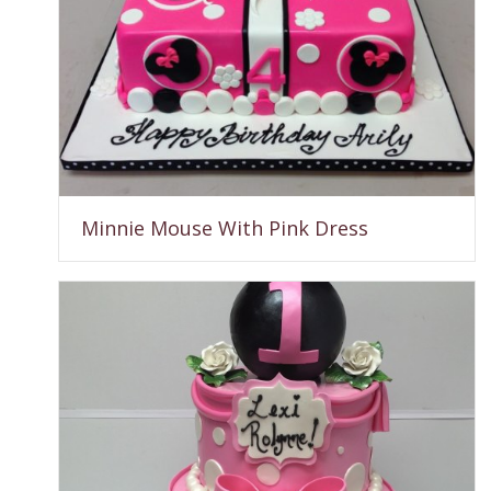
Minnie Mouse With Pink Dress