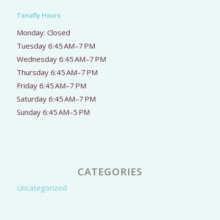
Tenafly Hours
Monday: Closed
Tuesday 6:45 AM–7 PM
Wednesday 6:45 AM–7 PM
Thursday 6:45 AM–7 PM
Friday 6:45 AM–7 PM
Saturday 6:45 AM–7 PM
Sunday 6:45 AM–5 PM
CATEGORIES
Uncategorized