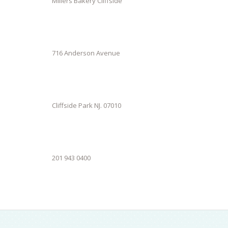
Millers Bakery Cliffside
716 Anderson Avenue
Cliffside Park NJ. 07010
201 943 0400