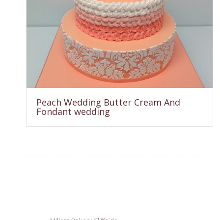
Peach Wedding Butter Cream And
Fondant wedding