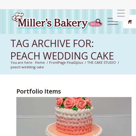
TAG ARCHIVE FOR:
PEACH WEDDING CAKE
You are here:
Home
/
FrontPage Final2plus
/
THE CAKE STUDIO
/
peach wedding cake
Portfolio Items