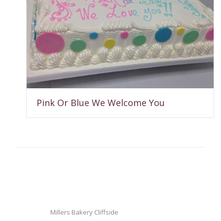
Pink Or Blue We Welcome You
Millers Bakery Cliffside