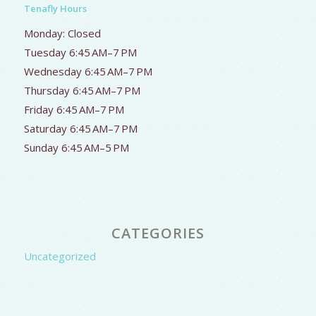
Tenafly Hours
Monday: Closed
Tuesday 6:45 AM–7 PM
Wednesday 6:45 AM–7 PM
Thursday 6:45 AM–7 PM
Friday 6:45 AM–7 PM
Saturday 6:45 AM–7 PM
Sunday 6:45 AM–5 PM
CATEGORIES
Uncategorized