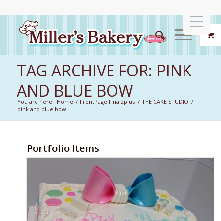
TAG ARCHIVE FOR: PINK
AND BLUE BOW
You are here:
Home
/
FrontPage Final2plus
/
THE CAKE STUDIO
/
pink and blue bow
Portfolio Items