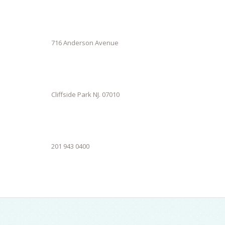
716 Anderson Avenue
Cliffside Park NJ. 07010
201 943 0400