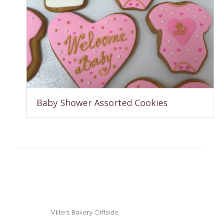
Baby Shower Assorted Cookies
Millers Bakery Cliffside