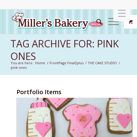
TAG ARCHIVE FOR: PINK
ONES
You are here:
Home
/
FrontPage Final2plus
/
THE CAKE STUDIO
/
pink ones
Portfolio Items