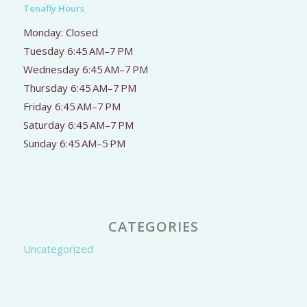
Tenafly Hours
Monday: Closed
Tuesday 6:45 AM–7 PM
Wednesday 6:45 AM–7 PM
Thursday 6:45 AM–7 PM
Friday 6:45 AM–7 PM
Saturday 6:45 AM–7 PM
Sunday 6:45 AM–5 PM
CATEGORIES
Uncategorized