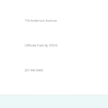
716 Anderson Avenue
Cliffside Park NJ. 07010
201 943 0400