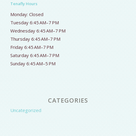
Tenafly Hours
Monday: Closed
Tuesday 6:45 AM–7 PM
Wednesday 6:45 AM–7 PM
Thursday 6:45 AM–7 PM
Friday 6:45 AM–7 PM
Saturday 6:45 AM–7 PM
Sunday 6:45 AM–5 PM
CATEGORIES
Uncategorized