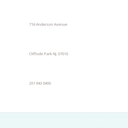
716 Anderson Avenue
Cliffside Park NJ. 07010
201 943 0400