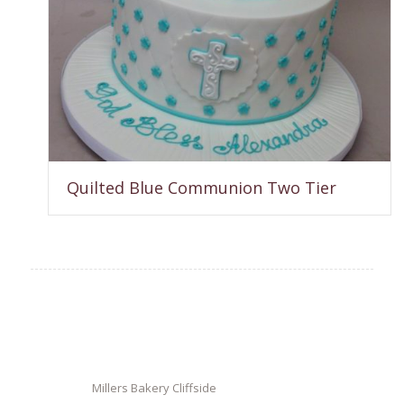
Quilted Blue Communion Two Tier
Millers Bakery Cliffside