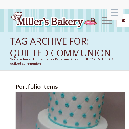
TAG ARCHIVE FOR:
QUILTED COMMUNION
You are here:
Home
/
FrontPage Final2plus
/
THE CAKE STUDIO
/
quilted communion
Portfolio Items