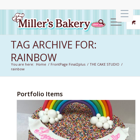
TAG ARCHIVE FOR:
RAINBOW
You are here:
Home
/
FrontPage Final2plus
/
THE CAKE STUDIO
/
rainbow
Portfolio Items