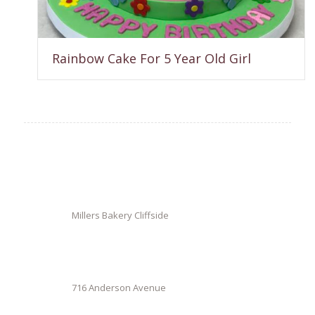
Rainbow Cake For 5 Year Old Girl
Millers Bakery Cliffside
716 Anderson Avenue