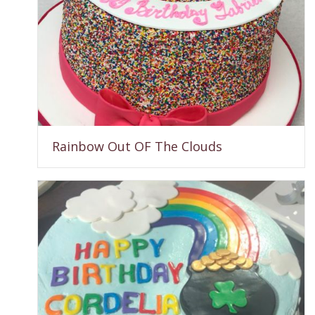
Rainbow Out OF The Clouds