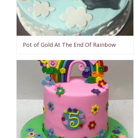
Pot of Gold At The End Of Rainbow