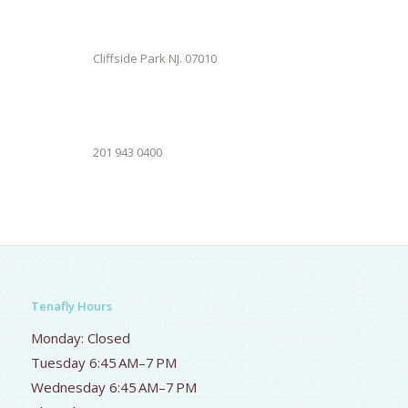
Cliffside Park NJ. 07010
201 943 0400
Tenafly Hours
Monday: Closed
Tuesday 6:45 AM–7 PM
Wednesday 6:45 AM–7 PM