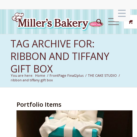
TAG ARCHIVE FOR:
RIBBON AND TIFFANY
GIFT BOX
You are here:
Home
/
FrontPage Final2plus
/
THE CAKE STUDIO
/
ribbon and tiffany gift box
Portfolio Items