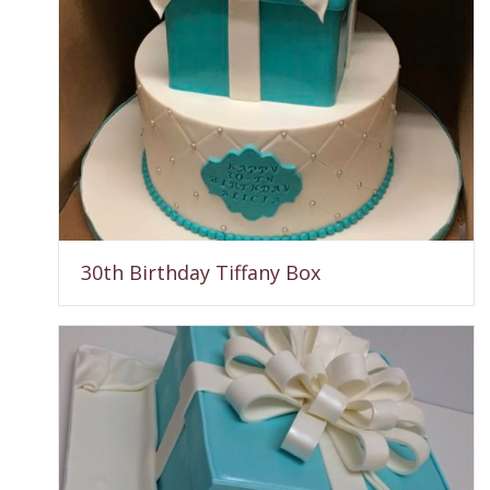
30th Birthday Tiffany Box