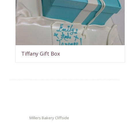
Tiffany Gift Box
Millers Bakery Cliffside