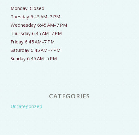
Monday: Closed
Tuesday 6:45 AM–7 PM
Wednesday 6:45 AM–7 PM
Thursday 6:45 AM–7 PM
Friday 6:45 AM–7 PM
Saturday 6:45 AM–7 PM
Sunday 6:45 AM–5 PM
CATEGORIES
Uncategorized