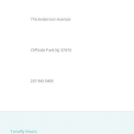
716 Anderson Avenue
Cliffside Park NJ. 07010
201 943 0400
Tenafly Hours