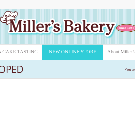
A CAKE TASTING
NEW ONLINE STORE
About Miller’
LOPED
You a