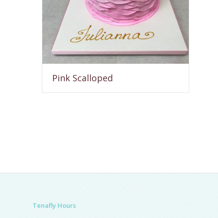
Pink Scalloped
Tenafly Hours