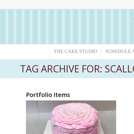
THE CAKE STUDIO
SCHEDULE 
TAG ARCHIVE FOR: SCAL
Portfolio Items