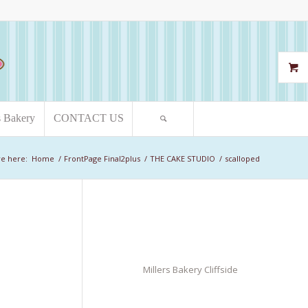
s Bakery
CONTACT US
re here:
Home
/
FrontPage Final2plus
/
THE CAKE STUDIO
/
scalloped
Millers Bakery Cliffside