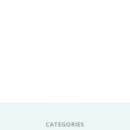
CATEGORIES