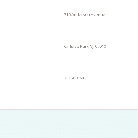
716 Anderson Avenue
Cliffside Park NJ. 07010
201 943 0400