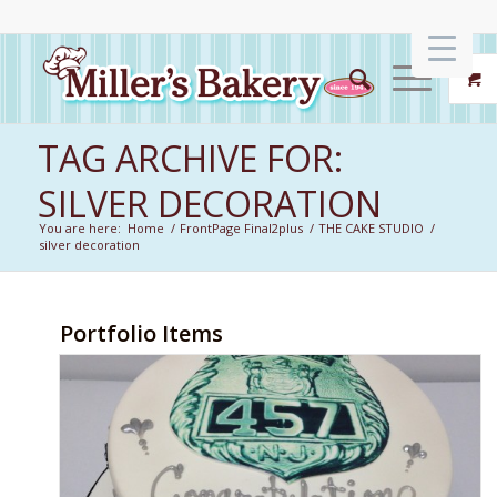
TAG ARCHIVE FOR:
SILVER DECORATION
You are here:
Home
/
FrontPage Final2plus
/
THE CAKE STUDIO
/
silver decoration
Portfolio Items