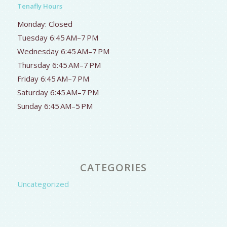
Tenafly Hours
Monday: Closed
Tuesday 6:45 AM–7 PM
Wednesday 6:45 AM–7 PM
Thursday 6:45 AM–7 PM
Friday 6:45 AM–7 PM
Saturday 6:45 AM–7 PM
Sunday 6:45 AM–5 PM
CATEGORIES
Uncategorized