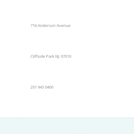
716 Anderson Avenue
Cliffside Park NJ. 07010
201 943 0400