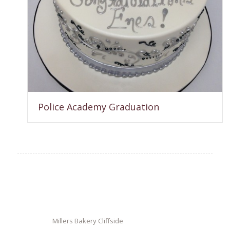
Police Academy Graduation
Millers Bakery Cliffside