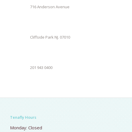
716 Anderson Avenue
Cliffside Park NJ. 07010
201 943 0400
Tenafly Hours
Monday: Closed