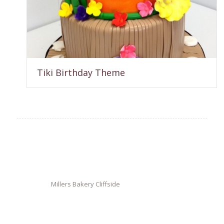
Tiki Birthday Theme
Millers Bakery Cliffside