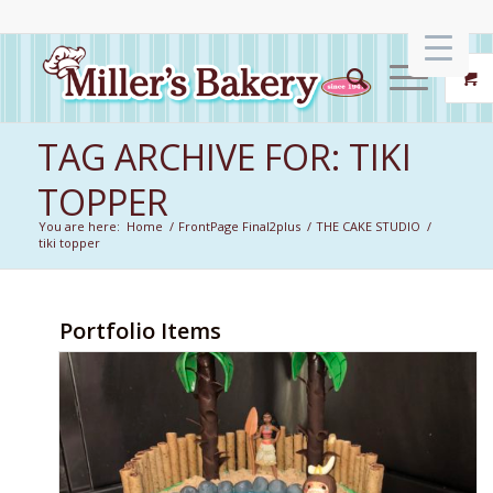
TAG ARCHIVE FOR: TIKI
TOPPER
You are here:
Home
/
FrontPage Final2plus
/
THE CAKE STUDIO
/
tiki topper
Portfolio Items