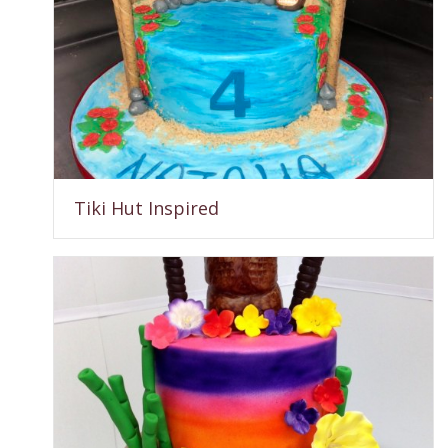
Tiki Hut Inspired