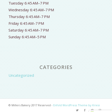
Tuesday 6:45 AM–7 PM
Wednesday 6:45 AM–7 PM
Thursday 6:45 AM–7 PM
Friday 6:45 AM–7 PM
Saturday 6:45 AM–7 PM
Sunday 6:45 AM–5 PM
CATEGORIES
Uncategorized
© Millers Bakery 2017 Reserved -
Enfold WordPress Theme by Kriesi