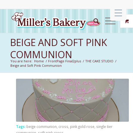
BEIGE AND SOFT PINK
COMMUNION
You are here:
Home
/
FrontPage Final2plus
/
THE CAKE STUDIO
/
Beige and Soft Pink Communion
Tags:
beige communion
,
cross
,
pink gold rose
,
single tier
communion
,
soft pink cross