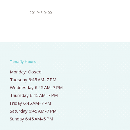
201 943 0400
Tenafly Hours
Monday: Closed
Tuesday 6:45 AM–7 PM
Wednesday 6:45 AM–7 PM
Thursday 6:45 AM–7 PM
Friday 6:45 AM–7 PM
Saturday 6:45 AM–7 PM
Sunday 6:45 AM–5 PM