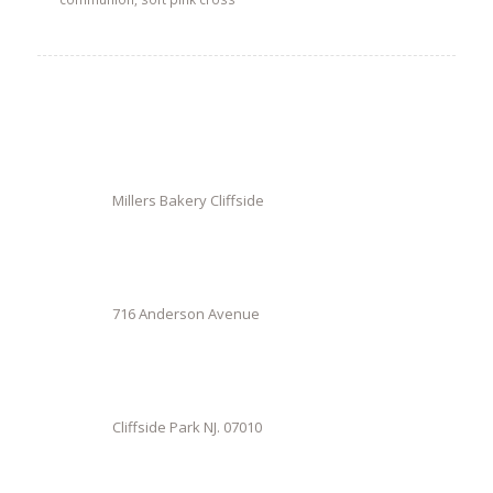
Millers Bakery Cliffside
716 Anderson Avenue
Cliffside Park NJ. 07010