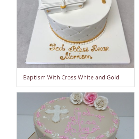
Baptism With Cross White and Gold