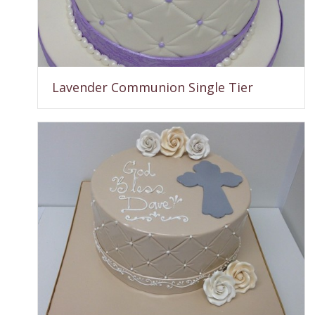
Lavender Communion Single Tier