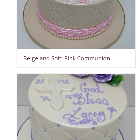
Beige and Soft Pink Communion