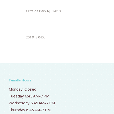
Cliffside Park NJ. 07010
201 943 0400
Tenafly Hours
Monday: Closed
Tuesday 6:45 AM–7 PM
Wednesday 6:45 AM–7 PM
Thursday 6:45 AM–7 PM