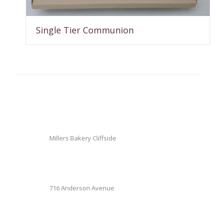
Single Tier Communion
Millers Bakery Cliffside
716 Anderson Avenue