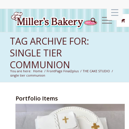
TAG ARCHIVE FOR:
SINGLE TIER
COMMUNION
You are here:
Home
/
FrontPage Final2plus
/
THE CAKE STUDIO
/
single tier communion
Portfolio Items