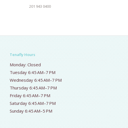
201 943 0400
Tenafly Hours
Monday: Closed
Tuesday 6:45 AM–7 PM
Wednesday 6:45 AM–7 PM
Thursday 6:45 AM–7 PM
Friday 6:45 AM–7 PM
Saturday 6:45 AM–7 PM
Sunday 6:45 AM–5 PM