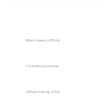
Millers Bakery Cliffside
716 Anderson Avenue
Cliffside Park NJ. 07010