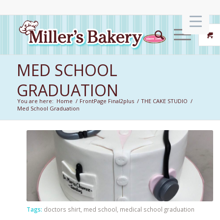
MED SCHOOL
GRADUATION
You are here:
Home
/
FrontPage Final2plus
/
THE CAKE STUDIO
/
Med School Graduation
Tags:
doctors shirt
,
med school
,
medical school graduation