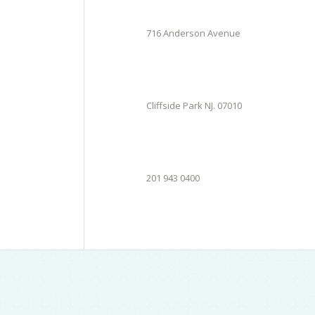
716 Anderson Avenue
Cliffside Park NJ. 07010
201 943 0400