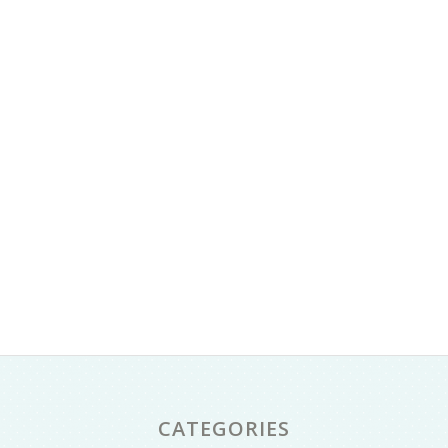
CATEGORIES