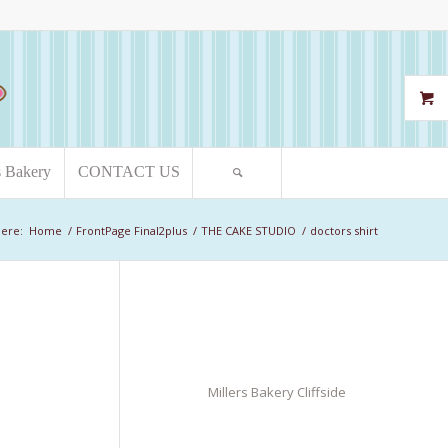
s Bakery
CONTACT US
here:
Home
/
FrontPage Final2plus
/
THE CAKE STUDIO
/
doctors shirt
Millers Bakery Cliffside