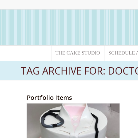
THE CAKE STUDIO
SCHEDULE 
TAG ARCHIVE FOR: DOCT
Portfolio Items