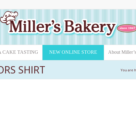
A CAKE TASTING
NEW ONLINE STORE
About Miller’
ORS SHIRT
You are 