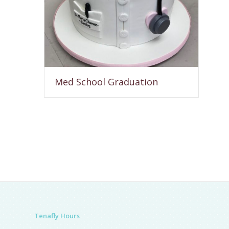
Med School Graduation
Tenafly Hours