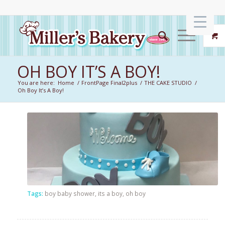
OH BOY IT’S A BOY!
You are here:
Home
/
FrontPage Final2plus
/
THE CAKE STUDIO
/
Oh Boy It’s A Boy!
Tags:
boy baby shower
,
its a boy
,
oh boy