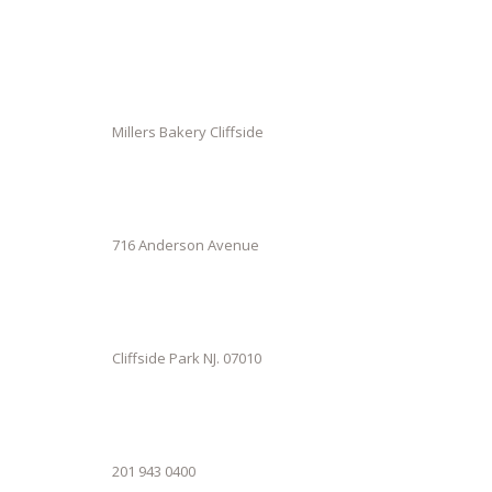
Millers Bakery Cliffside
716 Anderson Avenue
Cliffside Park NJ. 07010
201 943 0400