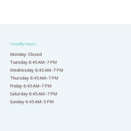
Tenafly Hours
Monday: Closed
Tuesday 6:45 AM–7 PM
Wednesday 6:45 AM–7 PM
Thursday 6:45 AM–7 PM
Friday 6:45 AM–7 PM
Saturday 6:45 AM–7 PM
Sunday 6:45 AM–5 PM