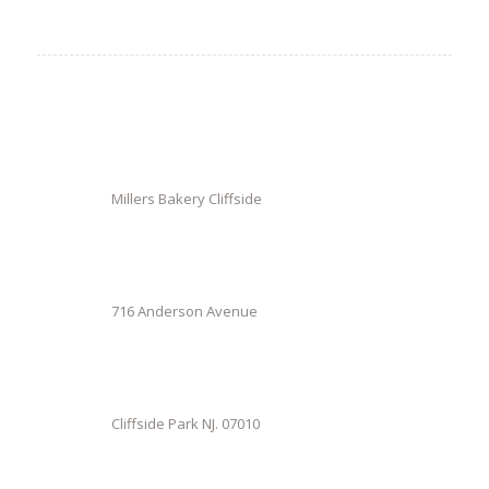
Millers Bakery Cliffside
716 Anderson Avenue
Cliffside Park NJ. 07010