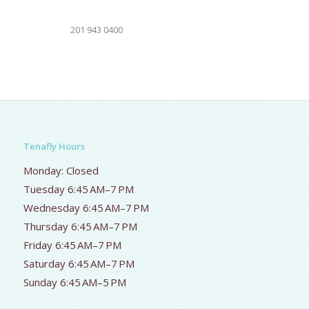
201 943 0400
Tenafly Hours
Monday: Closed
Tuesday 6:45 AM–7 PM
Wednesday 6:45 AM–7 PM
Thursday 6:45 AM–7 PM
Friday 6:45 AM–7 PM
Saturday 6:45 AM–7 PM
Sunday 6:45 AM–5 PM