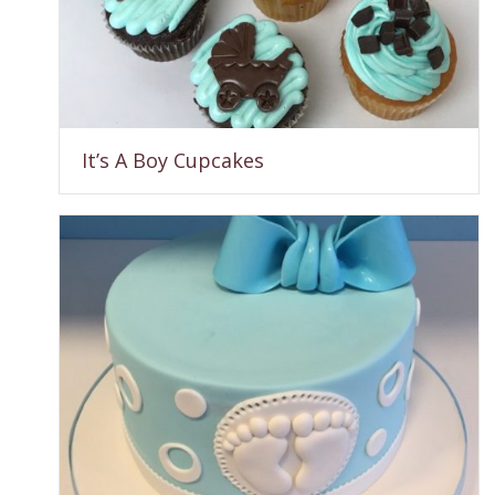
It’s A Boy Cupcakes