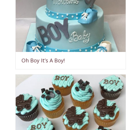
Oh Boy It’s A Boy!