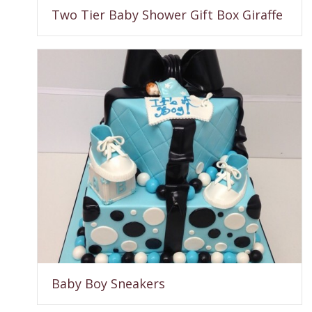
Two Tier Baby Shower Gift Box Giraffe
Baby Boy Sneakers