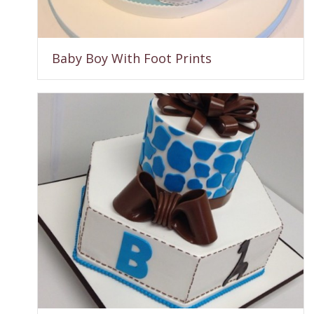
Baby Boy With Foot Prints