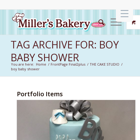
TAG ARCHIVE FOR: BOY
BABY SHOWER
You are here:
Home
/
FrontPage Final2plus
/
THE CAKE STUDIO
/
boy baby shower
Portfolio Items